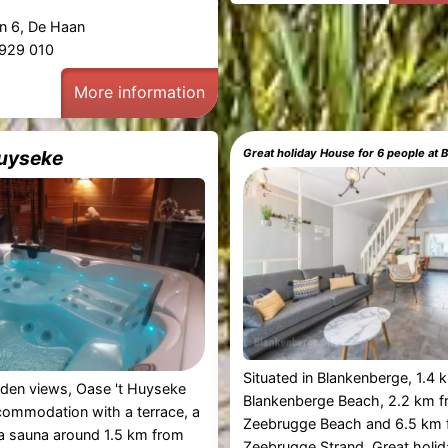
n 6, De Haan
1 929 010
More information
Huyseke
Great holiday House for 6 people at
Situated in Blankenberge, 1.4
rden views, Oase 't Huyseke
Blankenberge Beach, 2.2 km 
commodation with a terrace, a
Zeebrugge Beach and 6.5 km 
a sauna around 1.5 km from
Zeebrugge Strand, Great holi