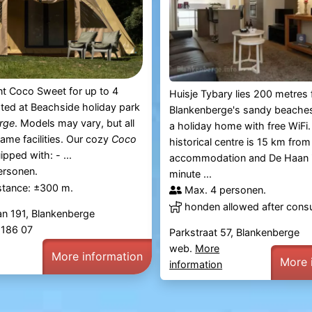
t Coco Sweet for up to 4
Huisje Tybary lies 200 metres
ated at Beachside holiday park
Blankenberge's sandy beaches
rge
. Models may vary, but all
a holiday home with free WiFi.
same facilities. Our cozy
Coco
historical centre is 15 km from
ipped with: - ...
accommodation and De Haan i
ersonen.
minute ...
stance: ±300 m.
Max. 4 personen.
honden allowed after consu
an 191, Blankenberge
4 186 07
Parkstraat 57, Blankenberge
web.
More
More information
More 
information