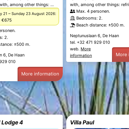
with, among other things: ...
with, among other things: refrig
Max. 4 personen.
–
:
y 21
Sunday 23 August 2026
Bedrooms: 2.
m €675
Beach distance: ±500 m.
ersonen.
Neptunuslaan 6, De Haan
: 2.
tel. +32 471 929 010
stance: ±500 m.
web.
More
More 
n 6, De Haan
information
1 929 010
More information
 Lodge 4
Villa Paul