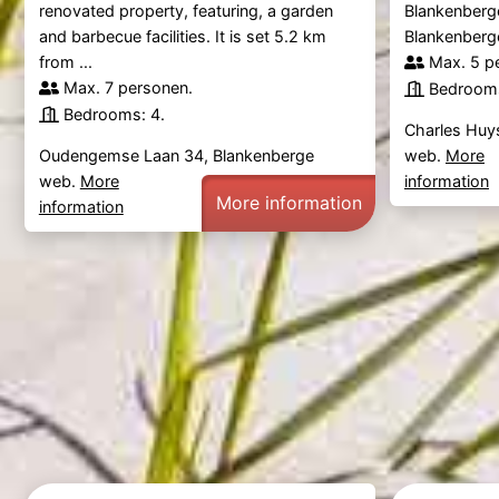
renovated property, featuring, a garden
Blankenberge
and barbecue facilities. It is set 5.2 km
Blankenberge
from ...
Max. 5 p
Max. 7 personen.
Bedrooms
Bedrooms: 4.
Charles Huy
Oudengemse Laan 34, Blankenberge
web.
More
web.
More
information
More information
information