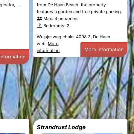
erator, ...
from De Haan Beach, the property
features a garden and free private parking.
Max. 4 personen.
Bedrooms: 2.
Wulpjesweg chalet 4098 3, De Haan
web.
More
More information
information
information
Strandrust Lodge