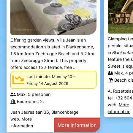
Glamping ten
Offering garden views, Villa Jean is an
people, situ
accommodation situated in Blankenberge,
in
Blankenbe
1.8 km from Zeebrugge Beach and 5.2 km
feature the 
from Zeebrugge Strand. This property
Sweet
is equ
offers access to a terrace, free ...
Max. 4 p
Last minute:
–
Monday 10
Beach di
Friday 14 August 2026
A. Ruzettela
Max. 5 personen.
tel. +32 50
Bedrooms: 2.
web.
More
information
Jean Jaureslaan 36, Blankenberge
web.
More
More information
information