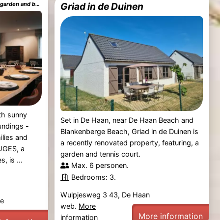
MOLO house cosy house with sunny garden and bbq in silent surroundings near the BEACH ideal for families and quiet groups 15 km from BRUGES
Griad in de Duinen
th sunny
Set in De Haan, near De Haan Beach and
undings -
Blankenberge Beach, Griad in de Duinen is
ilies and
a recently renovated property, featuring, a
UGES, a
garden and tennis court.
, is ...
Max. 6 personen.
Bedrooms: 3.
Wulpjesweg 3 43, De Haan
ge
web.
More
More information
information