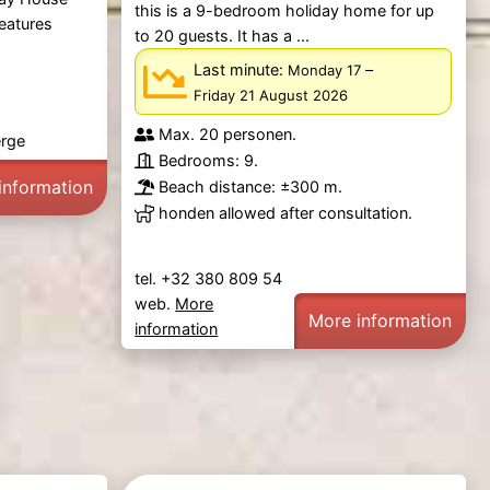
this is a 9-bedroom holiday home for up
features
to 20 guests. It has a ...
Last minute:
–
Monday 17
Friday 21 August 2026
Max. 20 personen.
erge
Bedrooms: 9.
information
Beach distance: ±300 m.
honden allowed after consultation.
tel. +32 380 809 54
web.
More
More information
information