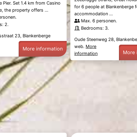
 Pier. Set 1.4 km from Casino
for 6 people at Blankenberge 
, the property offers ...
accommodation ...
ersonen.
Max. 6 personen.
: 2.
Bedrooms: 3.
sstraat 23, Blankenberge
Oude Steenweg 28, Blankenb
web.
More
More information
More 
information