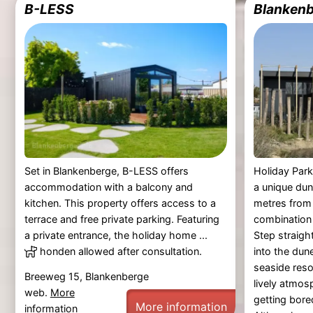
B-LESS
Blankenb
Set in Blankenberge, B-LESS offers
Holiday Park
accommodation with a balcony and
a unique dun
kitchen. This property offers access to a
metres from 
terrace and free private parking. Featuring
combination 
a private entrance, the holiday home ...
Step straig
honden allowed after consultation.
into the dun
seaside reso
Breeweg 15, Blankenberge
lively atmos
web.
More
getting bore
More information
information