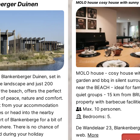
erger Duinen
MOLO house - cosy house wi
 Blankenberger Duinen, set in
garden and bbq in silent surro
e landscape and just 200
near the BEACH - ideal for fam
the beach, offers the perfect
quiet groups - 15 km from BR
of peace, nature and comfort.
property with barbecue facilities
ht from your accommodation
Max. 10 personen.
es or head into the nearby
Bedrooms: 5.
rt of Blankenberge for a bit of
phere. There is no chance of
De Wandelaar 23, Blankenber
d during your holiday
web.
More