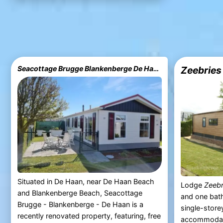
Seacottage Brugge Blankenberge De Haan
Zeebries
Situated in De Haan, near De Haan Beach
Lodge
Zeebr
and Blankenberge Beach, Seacottage
and one bat
Brugge - Blankenberge - De Haan is a
single-stor
recently renovated property, featuring, free
accommodate