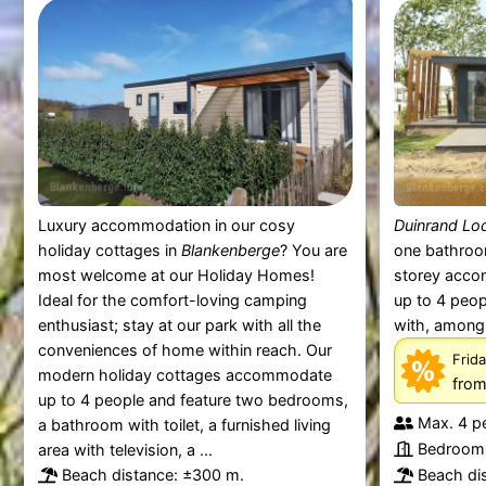
Luxury accommodation in our cosy
Duinrand Lo
holiday cottages in
Blankenberge
? You are
one bathroo
most welcome at our Holiday Homes!
storey acc
Ideal for the comfort-loving camping
up to 4 peop
enthusiast; stay at our park with all the
with, among o
conveniences of home within reach. Our
Frida
modern holiday cottages accommodate
fro
up to 4 people and feature two bedrooms,
Max. 4 p
a bathroom with toilet, a furnished living
Bedrooms
area with television, a ...
Beach distance: ±300 m.
Beach di