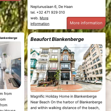
Neptunuslaan 6, De Haan
tel. +32 471 929 010
web.
More
More information
information
 Blankenberge
Beaufort Blankenberge
 km from
Magnific Holiday Home in Blankenberge
from
Near Beach On the harbor of Blankenberge
from
and within walking distance of the beach,
day House