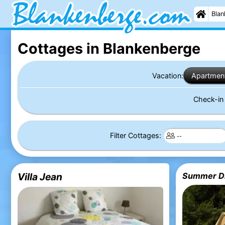
Blan
Cottages in Blankenberge
Vacation:
Apartmen
Check-i
Filter Cottages:
Villa Jean
Summer Dr