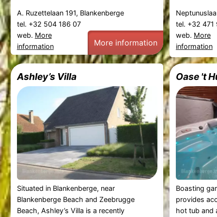
A. Ruzettelaan 191, Blankenberge
Neptunuslaa
tel. +32 504 186 07
tel. +32 47
web.
More
web.
More
More information
information
information
Ashley’s Villa
Oase 't 
Situated in Blankenberge, near
Boasting ga
Blankenberge Beach and Zeebrugge
provides ac
Beach, Ashley’s Villa is a recently
hot tub and 