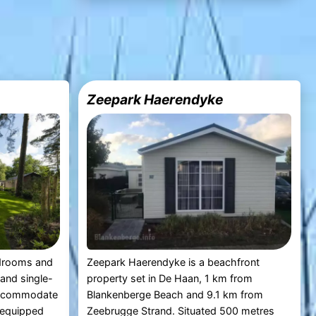
Zeepark Haerendyke
drooms and
Zeepark Haerendyke is a beachfront
and single-
property set in De Haan, 1 km from
accommodate
Blankenberge Beach and 9.1 km from
s equipped
Zeebrugge Strand. Situated 500 metres