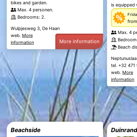
bikes and garden.
is equipped 
Max. 4 personen.
Frida
Bedrooms: 2.
fro
Wulpjesweg 3, De Haan
Max. 4 p
web.
More
Bedrooms
More information
information
Beach di
Neptunuslaa
tel. +32 47
web.
More
information
Beachside
Duinrand