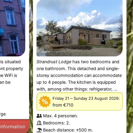
is situated
Strandrust Lodge
has two bedrooms and
ont property
one bathroom. This detached and single-
e WiFi is
storey accommodation can accommodate
can be
up to 4 people. The kitchen is equipped
with, among other things: refrigerator, ...
–
:
Friday 21
Sunday 23 August 2026
from €710
rge
Max. 4 personen.
Bedrooms: 2.
information
Beach distance: ±500 m.