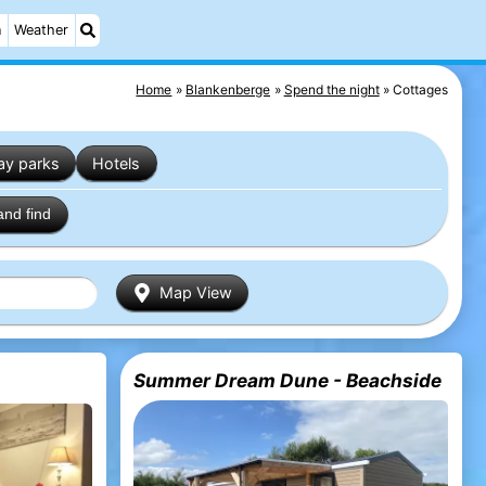
n
Weather
Home
Blankenberge
Spend the night
Cottages
ay parks
Hotels
and find
Map View
Summer Dream Dune - Beachside