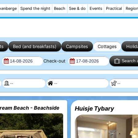
kenberge
Spend the night
Beach
See & do
Events
Practical
Regio
ts
Bed (and breakfasts)
Campsites
Cottages
Holid
n
Check-out
Search 
eam Beach - Beachside
Huisje Tybary