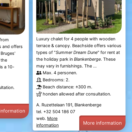
Luxury chalet for 4 people with wooden
 from
terrace & canopy. Beachside offers various
 and offers
types of "
Summer Dream Dune
" for rent at
 Bruges'
the holiday park in
Blankenberge
. These
 the
may vary in furnishings. The ...
s a 10-
Max. 4 personen.
Bedrooms: 2.
Beach distance: ±300 m.
ltation.
honden allowed after consultation.
A. Ruzettelaan 191, Blankenberge
information
tel. +32 504 186 07
web.
More
More information
information