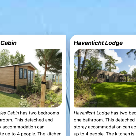
 Cabin
Havenlicht Lodge
ies Cabin
has two bedrooms
Havenlicht Lodge
has two be
hroom. This detached and
one bathroom. This detached 
ey accommodation can
storey accommodation can 
 up to 4 people. The kitchen
up to 4 people. The kitchen i