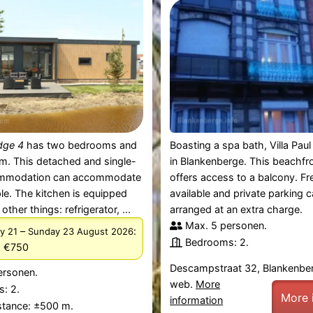
dge 4
has two bedrooms and
Boasting a spa bath, Villa Paul 
m. This detached and single-
in Blankenberge. This beachfr
ommodation can accommodate
offers access to a balcony. Fre
le. The kitchen is equipped
available and private parking 
ther things: refrigerator, ...
arranged at an extra charge.
Max. 5 personen.
–
:
y 21
Sunday 23 August 2026
Bedrooms: 2.
m €750
Descampstraat 32, Blankenbe
ersonen.
web.
More
: 2.
More 
information
stance: ±500 m.