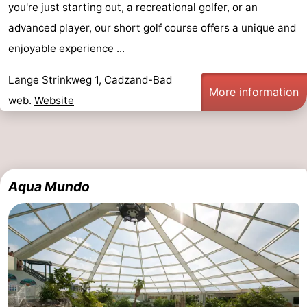
you're just starting out, a recreational golfer, or an
advanced player, our short golf course offers a unique and
enjoyable experience ...
Lange Strinkweg 1, Cadzand-Bad
More information
web.
Website
Aqua Mundo