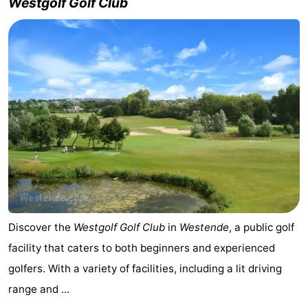
Westgolf Golf Club
Discover the
Westgolf Golf Club
in
Westende
, a public golf
facility that caters to both beginners and experienced
golfers. With a variety of facilities, including a lit driving
range and ...