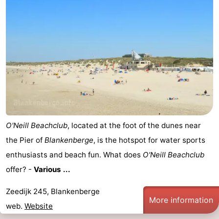
Nieuwvliet
-
Sluis
-
Cadzand
-
Nature
West
Het
Flanders
-
O'Neill Beachclub
, located at the foot of the dunes near
Zwin
Bruges
-
the Pier of
Blankenberge
, is the hotspot for water sports
Ghent
-
enthusiasts and beach fun. What does
O'Neill Beachclub
offer? -
Various ...
Ypres
The
Zeedijk 245, Blankenberge
Coast
-
More information
web.
Website
Nature
-