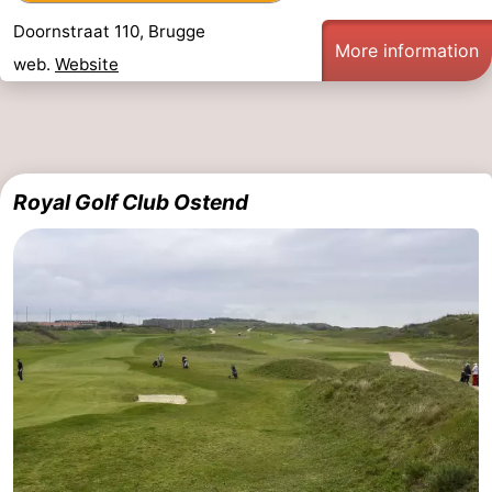
Doornstraat 110, Brugge
More information
web.
Website
Royal Golf Club Ostend