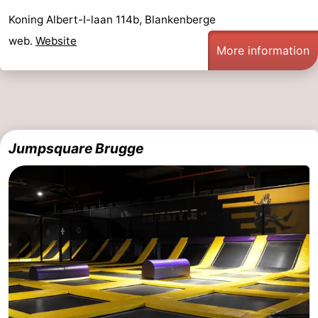
Koning Albert-I-laan 114b, Blankenberge
golf
centers
Villages
web.
Website
More information
courses
&
Nature
Cities
Sports
-
Jumpsquare Brugge
Swimming
-
pools
Cycling
-
Hiking
-
Golf
-
courses
Surfing
-
Hiking
Food