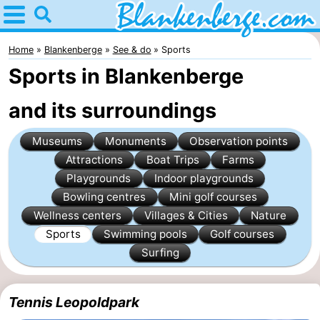
Home
Blankenberge
Home
Blankenberge
See & do
Sports
Sports in Blankenberge
Tips
and its surroundings
For
Museums
Monuments
Observation points
kids
Spend
Attractions
Boat Trips
Farms
the
Apartments
Playgrounds
Indoor playgrounds
Bowling centres
Mini golf courses
night
-
Wellness centers
Villages & Cities
Nature
Sports
Swimming pools
Golf courses
Holiday
-
Surfing
Suites
Residentie
-
Tennis Leopoldpark
Zeebrugge
Green
Seaside
Bed