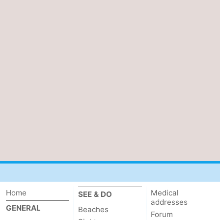
Home
Medical
SEE & DO
addresses
GENERAL
Beaches
Forum