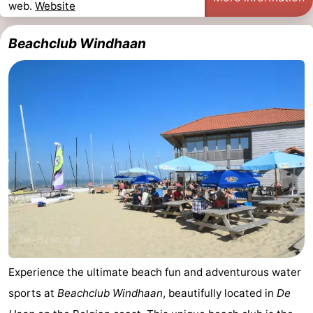
web.
Website
Beachclub Windhaan
Experience the ultimate beach fun and adventurous water
sports at
Beachclub Windhaan
, beautifully located in
De