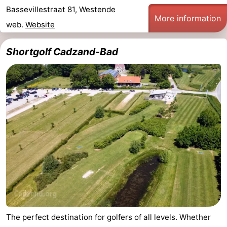
Bassevillestraat 81, Westende
More information
web.
Website
Shortgolf Cadzand-Bad
The perfect destination for golfers of all levels. Whether