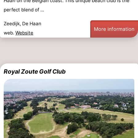
Haan
on the Belgian coast. This unique beach club is the
perfect blend of ...
Zeedijk, De Haan
More information
web.
Website
Royal Zoute Golf Club