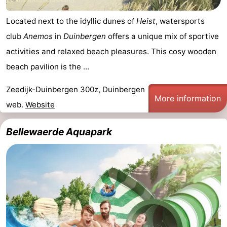
Located next to the idyllic dunes of
Heist
, watersports
club
Anemos
in
Duinbergen
offers a unique mix of sportive
activities and relaxed beach pleasures. This cosy wooden
beach pavilion is the ...
Zeedijk-Duinbergen 300z, Duinbergen
More information
web.
Website
Bellewaerde Aquapark