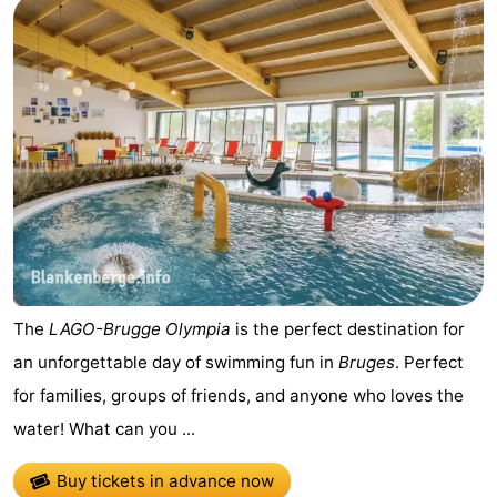
The
LAGO-Brugge Olympia
is the perfect destination for
an unforgettable day of swimming fun in
Bruges
. Perfect
for families, groups of friends, and anyone who loves the
water! What can you ...
Buy tickets in advance now