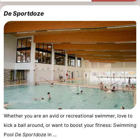
do
Museums
-
De Sportdoze
Monuments
-
Observation
Attractions
points
-
Boat
-
Trips
Farms
-
Playgrounds
-
Indoor
-
Whether you are an avid or recreational swimmer, love to
playgrounds
Bowling
-
kick a ball around, or want to boost your fitness: Swimming
Pool
De Sportdoze
in ...
centres
Mini
Wellness