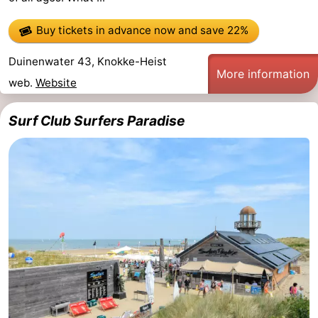
Buy tickets in advance now
and save 22%
Duinenwater 43, Knokke-Heist
More information
web.
Website
Surf Club Surfers Paradise