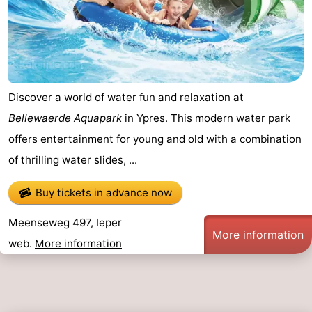
Discover a world of water fun and relaxation at
Bellewaerde Aquapark
in
Ypres
. This modern water park
offers entertainment for young and old with a combination
of thrilling water slides, ...
Buy tickets in advance now
Meenseweg 497, Ieper
More information
web.
More information