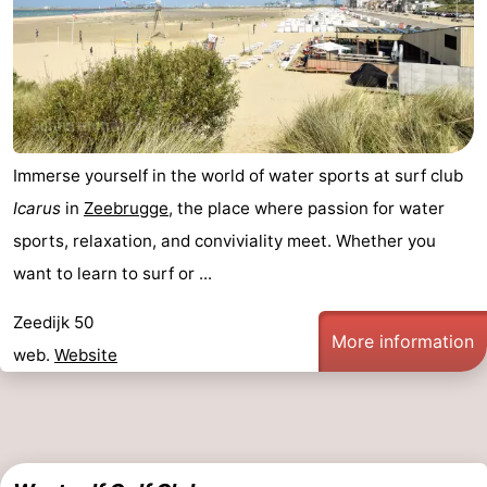
Immerse yourself in the world of water sports at surf club
Icarus
in
Zeebrugge
, the place where passion for water
sports, relaxation, and conviviality meet. Whether you
want to learn to surf or ...
Zeedijk 50
More information
web.
Website