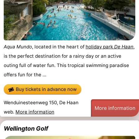
Aqua Mundo
, located in the heart of
holiday park
De Haan
,
is the perfect destination for a rainy day or an active
outing full of water fun. This tropical swimming paradise
offers fun for the ...
Buy tickets in advance now
Wenduinesteenweg 150, De Haan
More information
web.
More information
Wellington Golf