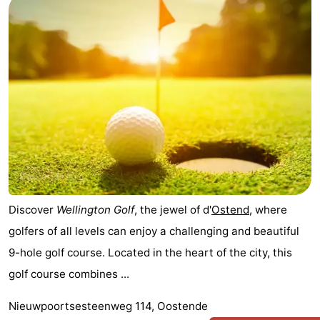
Discover
Wellington Golf
, the jewel of d'
Ostend
, where
golfers of all levels can enjoy a challenging and beautiful
9-hole golf course. Located in the heart of the city, this
golf course combines ...
Nieuwpoortsesteenweg 114, Oostende