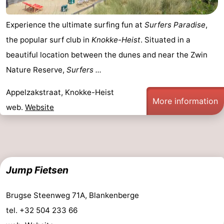
Experience the ultimate surfing fun at
Surfers Paradise
,
the popular surf club in
Knokke-Heist
. Situated in a
beautiful location between the dunes and near the Zwin
Nature Reserve,
Surfers ...
Appelzakstraat, Knokke-Heist
More information
web.
Website
Jump Fietsen
Brugse Steenweg 71A, Blankenberge
tel. +32 504 233 66