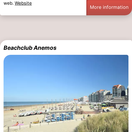
web.
Website
More information
Beachclub Anemos