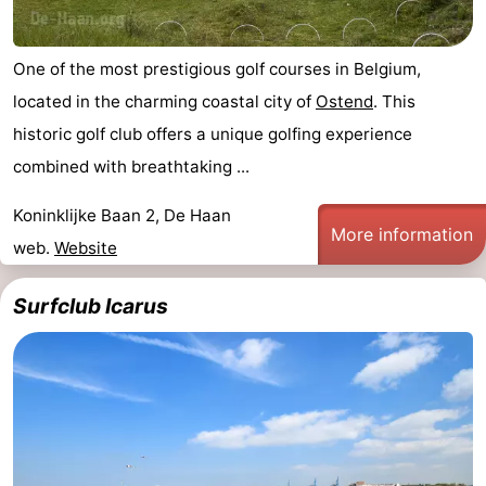
One of the most prestigious golf courses in Belgium,
located in the charming coastal city of
Ostend
. This
historic golf club offers a unique golfing experience
combined with breathtaking ...
Koninklijke Baan 2, De Haan
More information
web.
Website
Surfclub Icarus