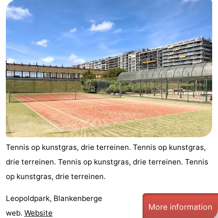
Garden
Blankenberge
(and
Campsites
breakfasts)
Cottages
-
Beachside
-
Blankenberger
-
Duinen
Center
Hotels
Parcs
Lastminutes
Tennis op kunstgras, drie terreinen. Tennis op kunstgras,
drie terreinen. Tennis op kunstgras, drie terreinen. Tennis
De
Beach
op kunstgras, drie terreinen.
Haan
See
Leopoldpark, Blankenberge
More information
&
-
web.
Website