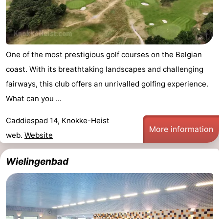
One of the most prestigious golf courses on the Belgian
coast. With its breathtaking landscapes and challenging
fairways, this club offers an unrivalled golfing experience.
What can you ...
Caddiespad 14, Knokke-Heist
More information
web.
Website
Wielingenbad