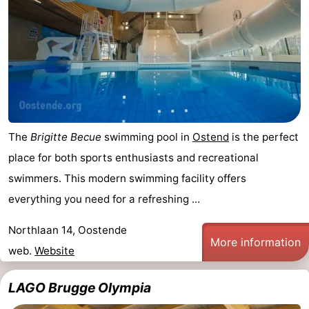
The
Brigitte Becue
swimming pool in
Ostend
is the perfect
place for both sports enthusiasts and recreational
swimmers. This modern swimming facility offers
everything you need for a refreshing ...
Northlaan 14, Oostende
More information
web.
Website
LAGO Brugge Olympia