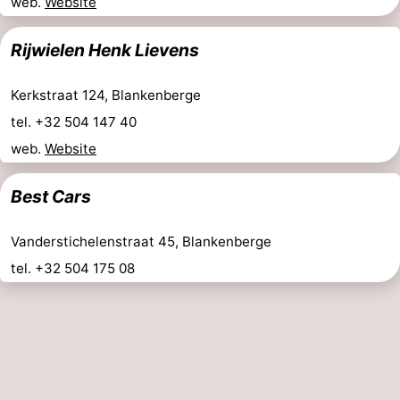
web.
Website
Rijwielen Henk Lievens
Kerkstraat 124, Blankenberge
tel. +32 504 147 40
web.
Website
Best Cars
Vanderstichelenstraat 45, Blankenberge
tel. +32 504 175 08