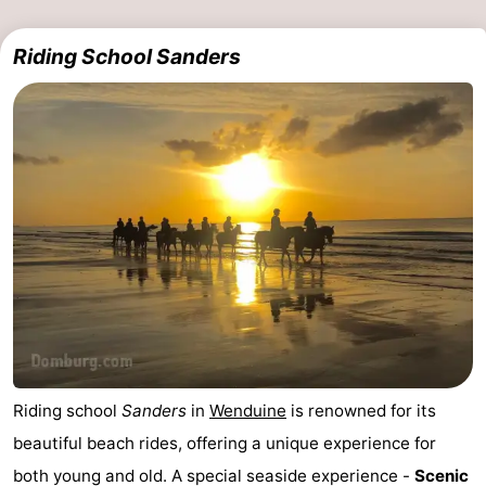
Riding School Sanders
Riding school
Sanders
in
Wenduine
is renowned for its
beautiful beach rides, offering a unique experience for
both young and old. A special seaside experience -
Scenic