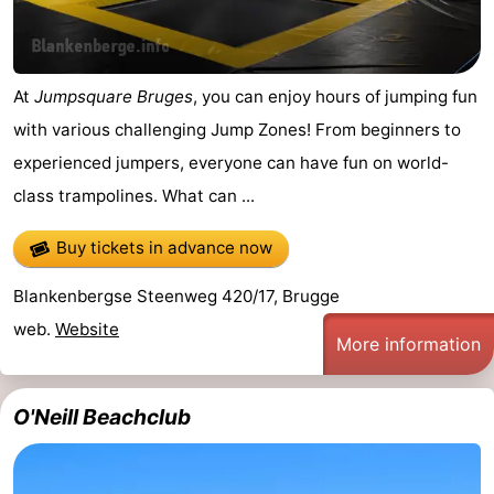
&
Events
Beverages
Practical
At
Jumpsquare Bruges
, you can enjoy hours of jumping fun
with various challenging Jump Zones! From beginners to
Forum
experienced jumpers, everyone can have fun on world-
Route
class trampolines. What can ...
-
Buy tickets in advance now
Parking
-
Blankenbergse Steenweg 420/17, Brugge
web.
Website
Coastal
Medical
More information
tram
addresses
Region
O'Neill Beachclub
Zeeuws-
Vlaanderen
-