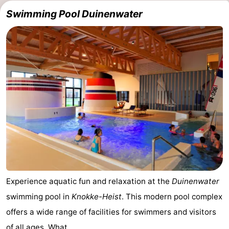
Swimming Pool Duinenwater
Experience aquatic fun and relaxation at the
Duinenwater
swimming pool in
Knokke-Heist
. This modern pool complex
offers a wide range of facilities for swimmers and visitors
of all ages. What ...