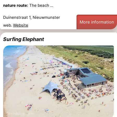
nature route:
The beach ...
Duinenstraat 1, Nieuwmunster
More information
web.
Website
Surfing Elephant