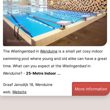
The
Wielingenbad
in
Wenduine
is a small yet cosy indoor
swimming pool where young and old alike can have a great
time. What can you expect at the
Wielingenbad
in
Wenduine
? -
25-Metre Indoor ...
Graaf Jansdijk 18, Wenduine
More information
web.
Website