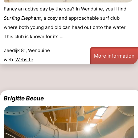
Fancy an active day by the sea? In
Wenduine
, you'll find
Surfing Elephant
, a cosy and approachable surf club
where both young and old can head out onto the water.
This club is known for its ...
Zeedijk 81, Wenduine
More information
web.
Website
Brigitte Becue