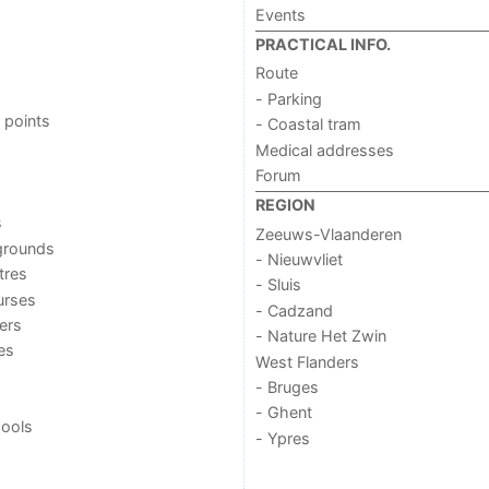
Events
PRACTICAL INFO.
Route
- Parking
 points
- Coastal tram
Medical addresses
Forum
REGION
s
Zeeuws-Vlaanderen
grounds
- Nieuwvliet
tres
- Sluis
urses
- Cadzand
ers
- Nature Het Zwin
ies
West Flanders
- Bruges
- Ghent
ools
- Ypres