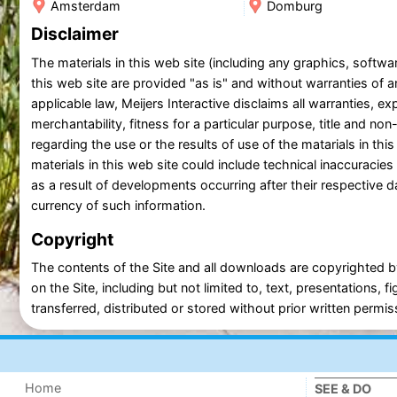
Amsterdam
Domburg
Disclaimer
The materials in this web site (including any graphics, soft
this web site are provided "as is" and without warranties of an
applicable law, Meijers Interactive disclaims all warranties, exp
merchantability, fitness for a particular purpose, title and n
regarding the use or the results of use of the matarials in this
materials in this web site could include technical inaccuraci
as a result of developments occurring after their respective da
currency of such information.
Copyright
The contents of the Site and all downloads are copyrighted by
on the Site, including but not limited to, text, presentations
transferred, distributed or stored without prior written permiss
Home
SEE & DO