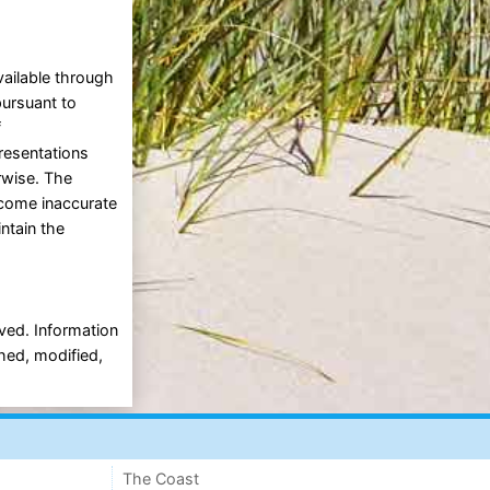
vailable through
pursuant to
f
presentations
erwise. The
ecome inaccurate
intain the
rved. Information
shed, modified,
The Coast