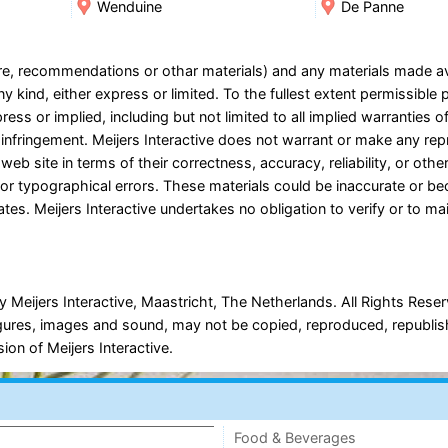
Wenduine
De Panne
ware, recommendations or othar materials) and any materials made a
y kind, either express or limited. To the fullest extent permissible 
ress or implied, including but not limited to all implied warranties o
on-infringement. Meijers Interactive does not warrant or make any re
 web site in terms of their correctness, accuracy, reliability, or oth
es or typographical errors. These materials could be inaccurate or b
tes. Meijers Interactive undertakes no obligation to verify or to ma
 Meijers Interactive, Maastricht, The Netherlands. All Rights Rese
, figures, images and sound, may not be copied, reproduced, republi
ion of Meijers Interactive.
Food & Beverages