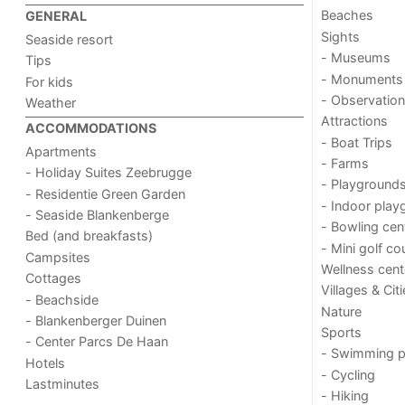
Beaches
GENERAL
Sights
Seaside resort
- Museums
Tips
- Monuments
For kids
- Observation
Weather
Attractions
ACCOMMODATIONS
- Boat Trips
Apartments
- Farms
- Holiday Suites Zeebrugge
- Playground
- Residentie Green Garden
- Indoor play
- Seaside Blankenberge
- Bowling cen
Bed (and breakfasts)
- Mini golf co
Campsites
Wellness cent
Cottages
Villages & Cit
- Beachside
Nature
- Blankenberger Duinen
Sports
- Center Parcs De Haan
- Swimming p
Hotels
- Cycling
Lastminutes
- Hiking