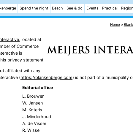
kenberge
Spend the night
Beach
See & do
Events
Practical
Regio
Home
Blan
nteractive
, located at
Chamber of Commerce
teractive is
this privacy statement.
t affiliated with any
teractive (
https://blankenberge.com
) is not part of a municipality
Editorial office
L. Brouwer
W. Jansen
M. Koteris
J. Minderhoud
A. de Visser
R. Wisse