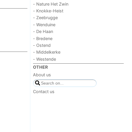
- Nature Het Zwin
- Knokke-Heist
- Zeebrugge
- Wenduine
- De Haan
- Bredene
- Ostend
- Middelkerke
- Westende
OTHER
About us
Contact us