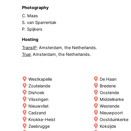
Photography
C. Maas
S. van Sparrentak
P. Spijkers
Hosting
TransIP
; Amsterdam, the Netherlands.
True
; Amsterdam, the Netherlands.
Westkapelle
De Haan
Zoutelande
Bredene
Dishoek
Oostende
Vlissingen
Middelkerke
Nieuwvliet
Westende
Cadzand
Nieuwpoort
Knokke-Heist
Oostduinkerke
Zeebrugge
Koksijde