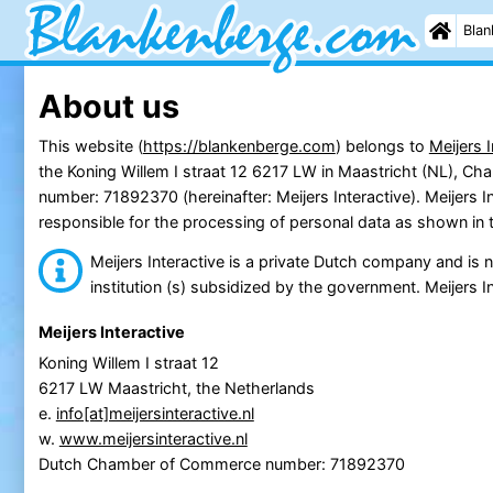
Blan
About us
This website (
https://blankenberge.com
) belongs to
Meijers I
the Koning Willem I straat 12 6217 LW in Maastricht (NL), 
number: 71892370 (hereinafter: Meijers Interactive). Meijers In
responsible for the processing of personal data as shown in 
Meijers Interactive is a private Dutch company and is no
institution (s) subsidized by the government. Meijers In
Meijers Interactive
Koning Willem I straat 12
6217 LW Maastricht, the Netherlands
e.
info[at]meijersinteractive.nl
w.
www.meijersinteractive.nl
Dutch Chamber of Commerce number: 71892370