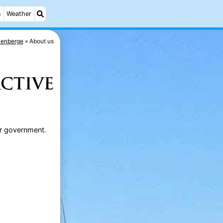
n
Weather
kenberge
About us
 or government.