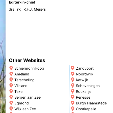
Editor-in-chief
drs. ing. R.F.J. Meijers
Other Websites
Schiermonnikoog
Zandvoort
Ameland
Noordwijk
Terschelling
Katwijk
Vlieland
Scheveningen
Texel
Rockanje
Bergen aan Zee
Renesse
Egmond
Burgh Haamstede
Wijk aan Zee
Oostkapelle