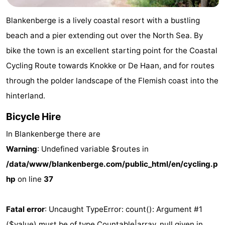
Garden
Blankenberge
(and
Campsites
Blankenberge is a lively coastal resort with a bustling
breakfasts)
Cottages
beach and a pier extending out over the North Sea. By
bike the town is an excellent starting point for the Coastal
-
Cycling Route towards Knokke or De Haan, and for routes
Beachside
-
through the polder landscape of the Flemish coast into the
hinterland.
Blankenberger
-
Bicycle Hire
Duinen
Center
Hotels
In Blankenberge there are
Parcs
Lastminutes
Warning
: Undefined variable $routes in
/data/www/blankenberge.com/public_html/en/cycling.p
De
Beach
hp
on line
37
Haan
See
Fatal error
: Uncaught TypeError: count(): Argument #1
&
-
($value) must be of type Countable|array, null given in