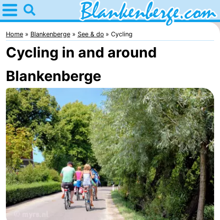
Home
Blankenberge
Home
Blankenberge
See & do
Cycling
Cycling in and around
Tips
Blankenberge
For
kids
Spend
the
Apartments
night
-
Holiday
-
Suites
Residentie
-
Zeebrugge
Green
Seaside
Bed