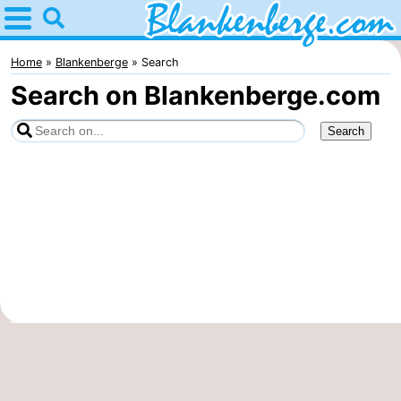
Home
Blankenberge
Home
Blankenberge
Search
Search on Blankenberge.com
Tips
For
kids
Spend
the
Apartments
night
-
Holiday
-
Suites
Residentie
-
Zeebrugge
Green
Seaside
Bed