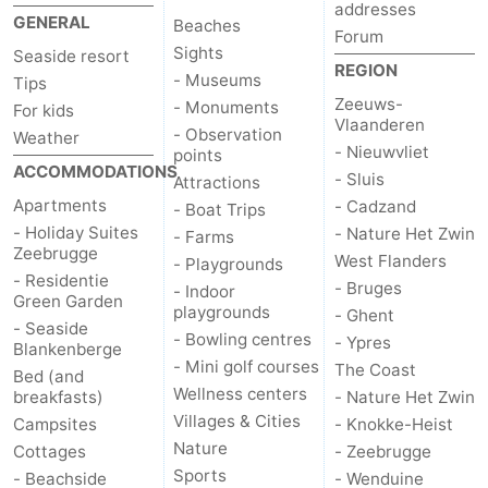
addresses
GENERAL
Beaches
do
Museums
-
Forum
Sights
Seaside resort
REGION
Monuments
-
- Museums
Tips
Zeeuws-
- Monuments
For kids
Vlaanderen
Observation
Attractions
- Observation
Weather
- Nieuwvliet
points
ACCOMMODATIONS
points
-
- Sluis
Attractions
Apartments
- Cadzand
- Boat Trips
Boat
-
- Holiday Suites
- Nature Het Zwin
- Farms
Zeebrugge
West Flanders
- Playgrounds
Trips
Farms
-
- Residentie
- Bruges
- Indoor
Green Garden
playgrounds
- Ghent
Playgrounds
-
- Seaside
- Bowling centres
- Ypres
Blankenberge
- Mini golf courses
The Coast
Indoor
-
Bed (and
Wellness centers
breakfasts)
- Nature Het Zwin
playgrounds
Bowling
-
Villages & Cities
Campsites
- Knokke-Heist
Nature
Cottages
- Zeebrugge
centres
Mini
Wellness
Sports
- Beachside
- Wenduine