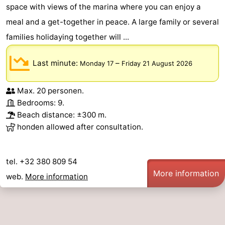
space with views of the marina where you can enjoy a
meal and a get-together in peace. A large family or several
families holidaying together will ...
Last minute:
–
Monday 17
Friday 21 August 2026
Max. 20 personen.
Bedrooms: 9.
Beach distance: ±300 m.
honden allowed after consultation.
tel. +32 380 809 54
More information
web.
More information