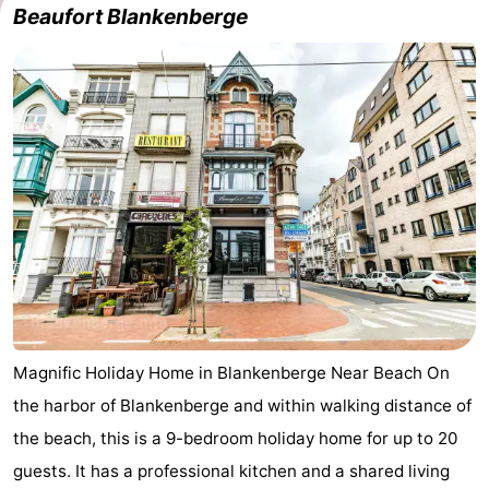
Beaufort Blankenberge
Magnific Holiday Home in Blankenberge Near Beach On
the harbor of Blankenberge and within walking distance of
the beach, this is a 9-bedroom holiday home for up to 20
guests. It has a professional kitchen and a shared living