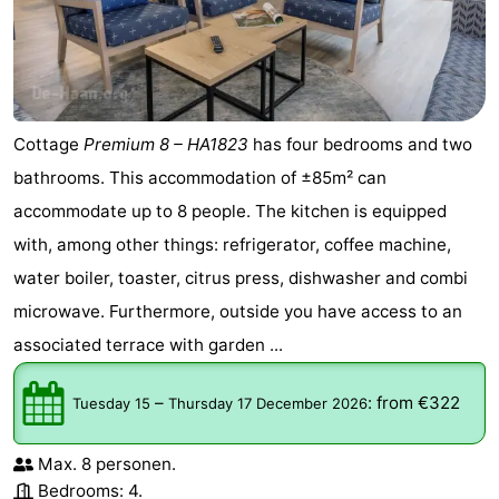
golf
centers
Villages
courses
&
Nature
Cities
Sports
Cottage
Premium 8 – HA1823
has four bedrooms and two
bathrooms. This accommodation of ±85m² can
-
accommodate up to 8 people. The kitchen is equipped
Swimming
-
with, among other things: refrigerator, coffee machine,
water boiler, toaster, citrus press, dishwasher and combi
pools
Cycling
-
microwave. Furthermore, outside you have access to an
Hiking
-
associated terrace with garden ...
Golf
-
–
:
from €322
Tuesday 15
Thursday 17 December 2026
courses
Surfing
-
Max. 8 personen.
Hiking
Food
Bedrooms: 4.