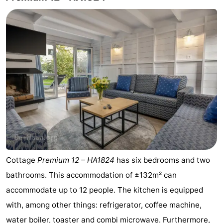
Het
Knokke-
-
Zwin
Heist
Zeebrugge
-
Wenduine
-
De
-
Haan
Bredene
-
Ostend
-
Middelkerke
-
Cottage
Premium 12 – HA1824
has six bedrooms and two
Westende
Weather
bathrooms. This accommodation of ±132m² can
accommodate up to 12 people. The kitchen is equipped
Contact
with, among other things: refrigerator, coffee machine,
us
water boiler, toaster and combi microwave. Furthermore,