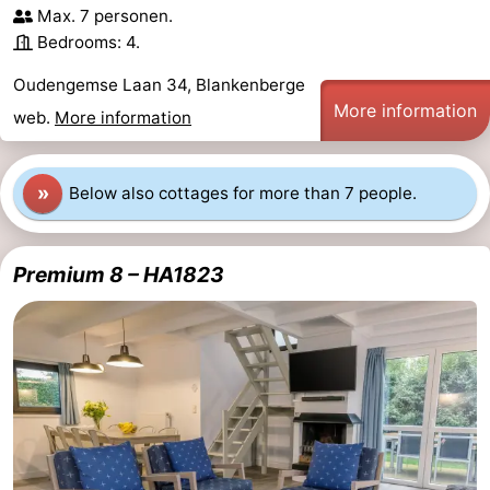
Max. 7 personen.
do
Museums
-
Bedrooms: 4.
Monuments
-
Oudengemse Laan 34, Blankenberge
More information
web.
More information
Observation
Attractions
points
-
»
Below also cottages for more than 7 people.
Boat
-
Premium 8 – HA1823
Trips
Farms
-
Playgrounds
-
Indoor
-
playgrounds
Bowling
-
centres
Mini
Wellness