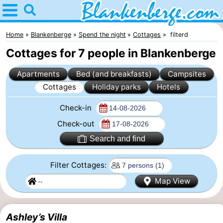
Home
Blankenberge
Home
Blankenberge
Spend the night
Cottages
filterd
Cottages for 7 people in Blankenberge
Tips
Apartments
Bed (and breakfasts)
Campsites
For
Cottages
Holiday parks
Hotels
kids
Spend
Check-in
the
Apartments
Check-out
Search and find
night
-
Filter Cottages:
Holiday
-
Map View
Suites
Residentie
-
Zeebrugge
Green
Seaside
Bed
Ashley’s Villa