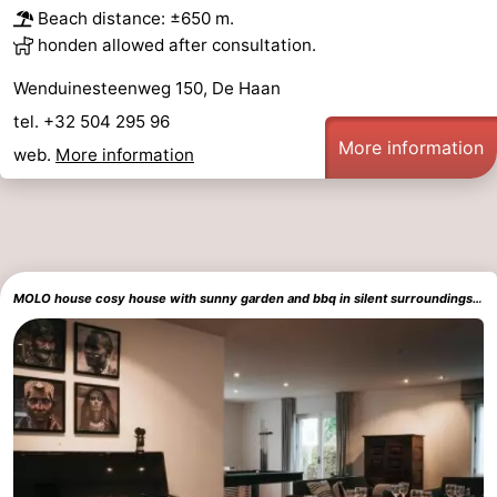
Beach distance: ±650 m.
&
Events
honden allowed after consultation.
Beverages
Practical
Wenduinesteenweg 150, De Haan
tel. +32 504 295 96
Forum
More information
web.
More information
Route
-
Parking
-
MOLO house cosy house with sunny garden and bbq in silent surroundings near the BEACH ideal for families and quiet groups 15 km from BRUGES
Coastal
Medical
tram
addresses
Region
Zeeuws-
Vlaanderen
-