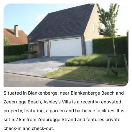
Garden
Blankenberge
(and
Campsites
breakfasts)
Cottages
-
Beachside
-
Blankenberger
-
Duinen
Center
Hotels
Parcs
Lastminutes
Situated in Blankenberge, near Blankenberge Beach and
De
Beach
Zeebrugge Beach, Ashley’s Villa is a recently renovated
property, featuring, a garden and barbecue facilities. It is
Haan
See
set 5.2 km from Zeebrugge Strand and features private
&
-
check-in and check-out.