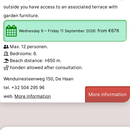
outside you have access to an associated terrace with
garden furniture.
–
:
from €676
Wednesday 9
Friday 11 September 2026
Max. 12 personen.
Bedrooms: 6.
Beach distance: ±650 m.
honden allowed after consultation.
Wenduinesteenweg 150, De Haan
tel. +32 504 295 96
More information
web.
More information