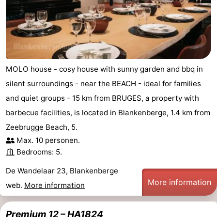
Nieuwvliet
-
Sluis
-
Cadzand
-
MOLO house - cosy house with sunny garden and bbq in
Nature
West
silent surroundings - near the BEACH - ideal for families
and quiet groups - 15 km from BRUGES, a property with
Het
Flanders
-
barbecue facilities, is located in Blankenberge, 1.4 km from
Zwin
Bruges
-
Zeebrugge Beach, 5.
Max. 10 personen.
Ghent
-
Bedrooms: 5.
Ypres
The
De Wandelaar 23, Blankenberge
More information
web.
More information
Coast
-
Nature
-
Premium 12 – HA1824