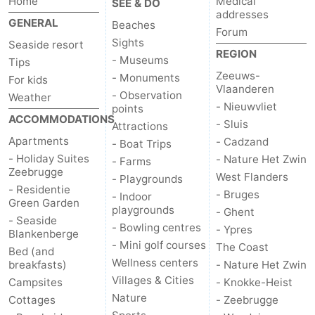
Home
Medical
SEE & DO
addresses
GENERAL
Beaches
Forum
Sights
Seaside resort
REGION
- Museums
Tips
Zeeuws-
- Monuments
For kids
Vlaanderen
- Observation
Weather
- Nieuwvliet
points
ACCOMMODATIONS
- Sluis
Attractions
Apartments
- Cadzand
- Boat Trips
- Holiday Suites
- Nature Het Zwin
- Farms
Zeebrugge
West Flanders
- Playgrounds
- Residentie
- Bruges
- Indoor
Green Garden
playgrounds
- Ghent
- Seaside
- Bowling centres
- Ypres
Blankenberge
- Mini golf courses
The Coast
Bed (and
Wellness centers
breakfasts)
- Nature Het Zwin
Villages & Cities
Campsites
- Knokke-Heist
Nature
Cottages
- Zeebrugge