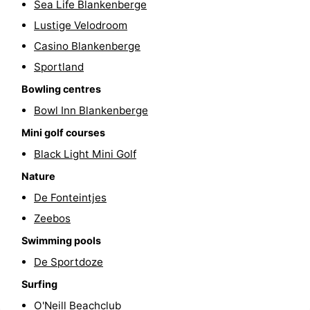
Sea Life Blankenberge
golf
centers
Villages
Lustige Velodroom
Casino Blankenberge
courses
&
Nature
Sportland
Cities
Sports
Bowling centres
Bowl Inn Blankenberge
-
Mini golf courses
Swimming
-
Black Light Mini Golf
pools
Cycling
-
Nature
De Fonteintjes
Hiking
-
Zeebos
Golf
-
Swimming pools
De Sportdoze
courses
Surfing
-
Surfing
Hiking
Food
O'Neill Beachclub