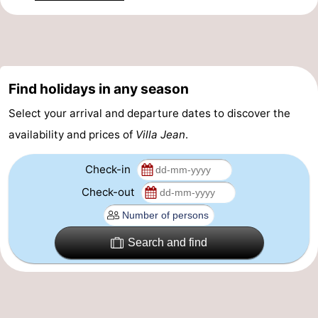
&
Events
Beverages
Practical
Forum
Find holidays in any season
Select your arrival and departure dates to discover the
Route
availability and prices of
Villa Jean
.
-
Check-in
Parking
-
Check-out
Coastal
Medical
Search and find
tram
addresses
Region
Zeeuws-
Vlaanderen
-