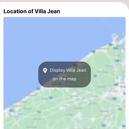
Nieuwvliet
-
Location of Villa Jean
Sluis
-
Cadzand
-
Nature
West
Het
Flanders
-
Display Villa Jean
Zwin
Bruges
-
on the map
Ghent
-
Ypres
The
Coast
-
Nature
-