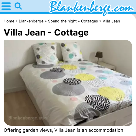
Home
Blankenberge
Home
Blankenberge
Spend the night
Cottages
Villa Jean
Villa Jean - Cottage
Tips
For
kids
Spend
the
Apartments
night
-
Holiday
-
Suites
Residentie
-
Zeebrugge
Green
Seaside
Bed
Offering garden views, Villa Jean is an accommodation