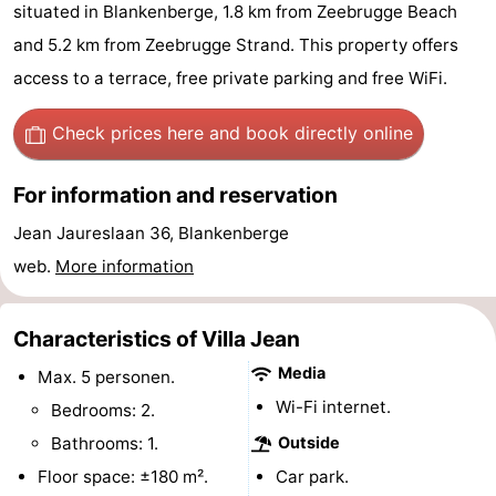
situated in Blankenberge, 1.8 km from Zeebrugge Beach
Garden
Blankenberge
(and
Campsites
and 5.2 km from Zeebrugge Strand. This property offers
breakfasts)
Cottages
access to a terrace, free private parking and free WiFi.
-
Check prices here
and book directly online
Beachside
-
For information and reservation
Blankenberger
-
Jean Jaureslaan 36, Blankenberge
web.
More information
Duinen
Center
Hotels
Parcs
Lastminutes
Characteristics of Villa Jean
Media
De
Beach
Max. 5 personen.
Wi-Fi internet.
Bedrooms: 2.
Haan
See
Bathrooms: 1.
Outside
&
-
Floor space: ±180 m².
Car park.