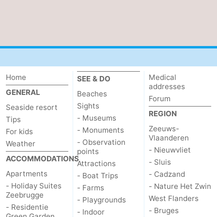
Home
Medical
SEE & DO
addresses
GENERAL
Beaches
Forum
Sights
Seaside resort
REGION
- Museums
Tips
Zeeuws-
- Monuments
For kids
Vlaanderen
- Observation
Weather
- Nieuwvliet
points
ACCOMMODATIONS
- Sluis
Attractions
Apartments
- Cadzand
- Boat Trips
- Holiday Suites
- Nature Het Zwin
- Farms
Zeebrugge
West Flanders
- Playgrounds
- Residentie
- Bruges
- Indoor
Green Garden