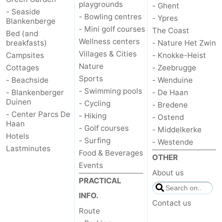
playgrounds
- Ghent
- Seaside
- Bowling centres
- Ypres
Blankenberge
- Mini golf courses
The Coast
Bed (and
Wellness centers
breakfasts)
- Nature Het Zwin
Villages & Cities
Campsites
- Knokke-Heist
Nature
Cottages
- Zeebrugge
Sports
- Beachside
- Wenduine
- Swimming pools
- Blankenberger
- De Haan
Duinen
- Cycling
- Bredene
- Center Parcs De
- Hiking
- Ostend
Haan
- Golf courses
- Middelkerke
Hotels
- Surfing
- Westende
Lastminutes
Food & Beverages
OTHER
Events
About us
PRACTICAL
INFO.
Contact us
Route