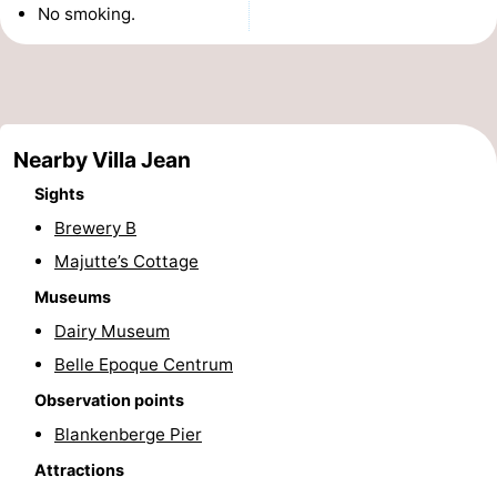
No smoking.
do
Museums
-
Monuments
-
Observation
Attractions
Nearby Villa Jean
points
-
Sights
Brewery B
Boat
-
Majutte’s Cottage
Trips
Farms
-
Museums
Playgrounds
-
Dairy Museum
Belle Epoque Centrum
Indoor
-
Observation points
playgrounds
Bowling
-
Blankenberge Pier
Attractions
centres
Mini
Wellness