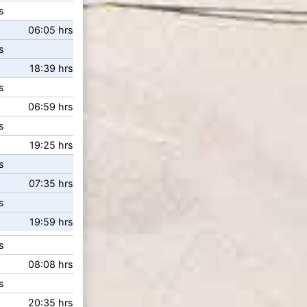
s
06:05 hrs
s
18:39 hrs
s
06:59 hrs
s
19:25 hrs
s
07:35 hrs
s
19:59 hrs
s
08:08 hrs
s
20:35 hrs