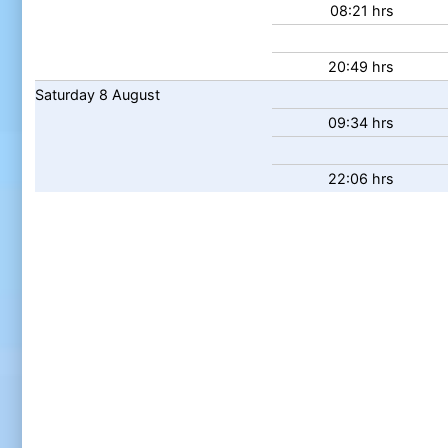
08:21 hrs
20:49 hrs
Saturday
8
August
09:34 hrs
22:06 hrs