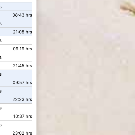
s
08:43 hrs
s
21:08 hrs
s
09:19 hrs
s
21:45 hrs
s
09:57 hrs
s
22:23 hrs
s
10:37 hrs
s
23:02 hrs