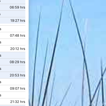
s
06:59 hrs
s
19:27 hrs
s
07:48 hrs
s
20:12 hrs
s
08:29 hrs
s
20:53 hrs
s
09:07 hrs
s
21:32 hrs