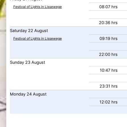
08:07 hrs
Festival of Lights in Lissewege
20:36 hrs
Saturday
22
August
09:19 hrs
Festival of Lights in Lissewege
22:00 hrs
Sunday
23
August
10:47 hrs
23:31 hrs
Monday
24
August
12:02 hrs