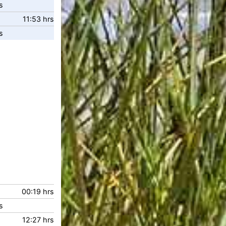
s
11:53 hrs
s
00:19 hrs
s
12:27 hrs