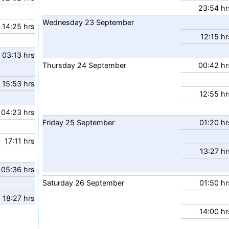
23:54 hr
Wednesday
23
September
14:25 hrs
12:15 hr
03:13 hrs
Thursday
24
September
00:42 hr
15:53 hrs
12:55 hr
04:23 hrs
Friday
25
September
01:20 hr
17:11 hrs
13:27 hr
05:36 hrs
Saturday
26
September
01:50 hr
18:27 hrs
14:00 hr