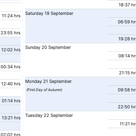
18:37 hr
Saturday
19
September
11:24 hrs
06:59 hr
23:55 hrs
19:28 hr
Sunday
20
September
12:02 hrs
08:14 hr
00:34 hrs
21:15 hr
Monday
21
September
12:40 hrs
09:58 hr
(First Day of Autumn)
01:14 hrs
22:50 hr
Tuesday
22
September
13:21 hrs
11:21 hr
02:02 hrs