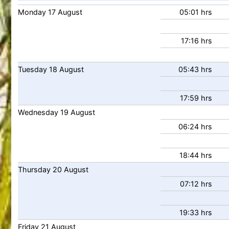
Monday
17
August
05:01 hrs
17:16 hrs
Tuesday
18
August
05:43 hrs
17:59 hrs
Wednesday
19
August
06:24 hrs
18:44 hrs
Thursday
20
August
07:12 hrs
19:33 hrs
Friday
21
August