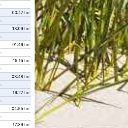
s
00:47 hrs
s
13:09 hrs
s
01:46 hrs
s
15:15 hrs
s
03:48 hrs
s
16:27 hrs
s
04:55 hrs
s
17:39 hrs