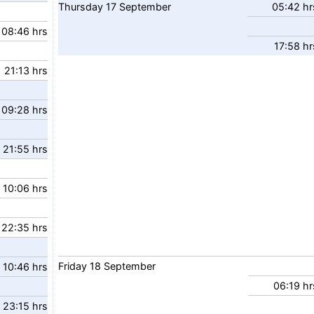
Thursday
17
September
05:42 hr
08:46 hrs
17:58 hr
21:13 hrs
09:28 hrs
21:55 hrs
10:06 hrs
22:35 hrs
Friday
18
September
10:46 hrs
06:19 hr
23:15 hrs