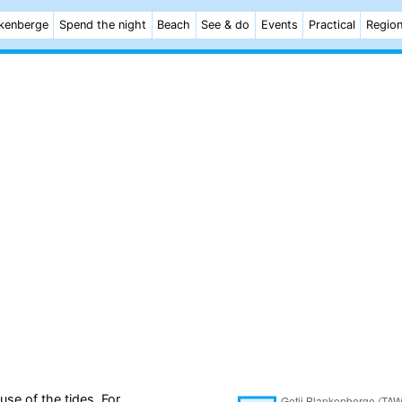
kenberge
Spend the night
Beach
See & do
Events
Practical
Regio
se of the tides. For