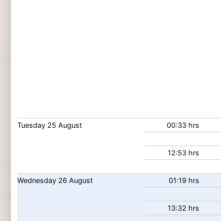
Tuesday
25
August
00:33 hrs
12:53 hrs
Wednesday
26
August
01:19 hrs
13:32 hrs