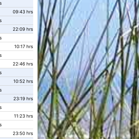
s
09:43 hrs
s
22:09 hrs
s
10:17 hrs
s
22:46 hrs
s
10:52 hrs
s
23:19 hrs
s
11:23 hrs
s
23:50 hrs