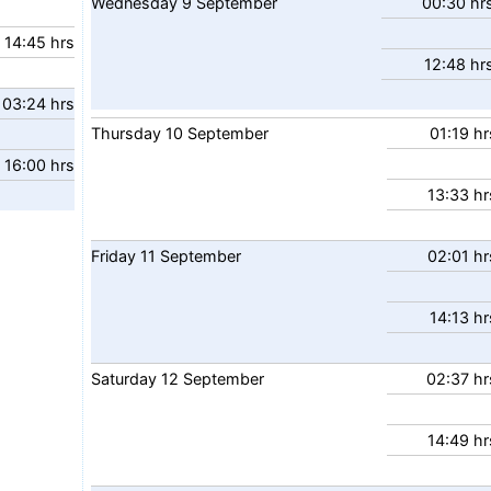
Wednesday
9
September
00:30 hr
14:45 hrs
12:48 hr
03:24 hrs
Thursday
10
September
01:19 hr
16:00 hrs
13:33 hr
Friday
11
September
02:01 hr
14:13 hr
Saturday
12
September
02:37 hr
14:49 hr