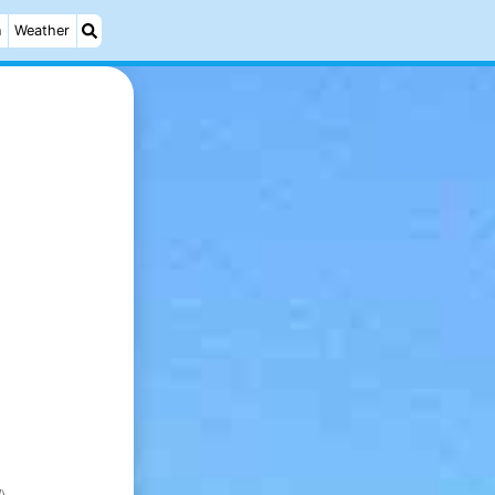
n
Weather