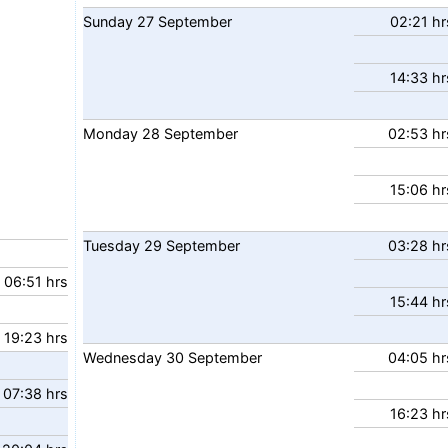
Sunday
27
September
02:21 hr
14:33 hr
Monday
28
September
02:53 hr
15:06 hr
Tuesday
29
September
03:28 hr
06:51 hrs
15:44 hr
19:23 hrs
Wednesday
30
September
04:05 hr
07:38 hrs
16:23 hr