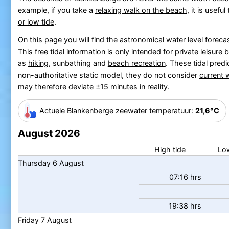
example, if you take a
relaxing walk on the beach
, it is usefu
or low tide
.
On this page you will find the
astronomical water level foreca
This free tidal information is only intended for private
leisure 
as
hiking
, sunbathing and
beach recreation
.
These tidal predi
non-authoritative static model, they do not consider
current 
may therefore deviate ±15 minutes in reality.
Actuele Blankenberge zeewater temp
eratuur
:
21,6°C
August 2026
High tide
Low
Thursday
6
August
07:16 hrs
19:38 hrs
Friday
7
August