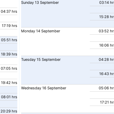
Sunday
13
September
03:14 hr
04:37 hrs
15:28 hr
17:19 hrs
Monday
14
September
03:52 hr
05:51 hrs
16:06 hr
18:39 hrs
Tuesday
15
September
04:28 hr
07:05 hrs
16:43 hr
19:42 hrs
Wednesday
16
September
05:06 hr
08:01 hrs
17:21 hr
20:29 hrs