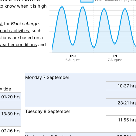
l to know when it is
high
st
for
Blankenberge
.
beach activities
, such
ctions are based on a
weather conditions
and
Monday
7
September
10:37 hr
 tide
01:20 hrs
23:21 hr
Tuesday
8
September
13:39 hrs
11:55 hr
02:16 hrs