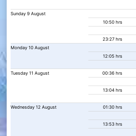
Sunday
9
August
10:50 hrs
23:27 hrs
Monday
10
August
12:05 hrs
Tuesday
11
August
00:36 hrs
13:04 hrs
Wednesday
12
August
01:30 hrs
13:53 hrs