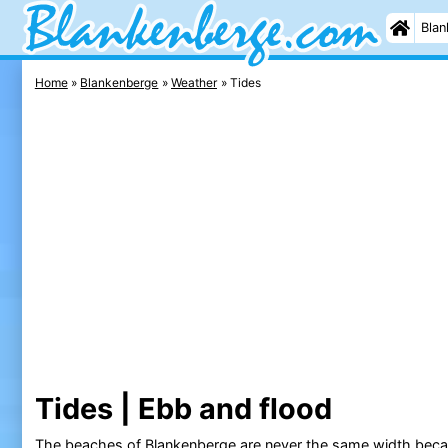
Blan
Home
Blankenberge
Weather
Tides
Tides | Ebb and flood
The
beaches of Blankenberge
are never the same width becau