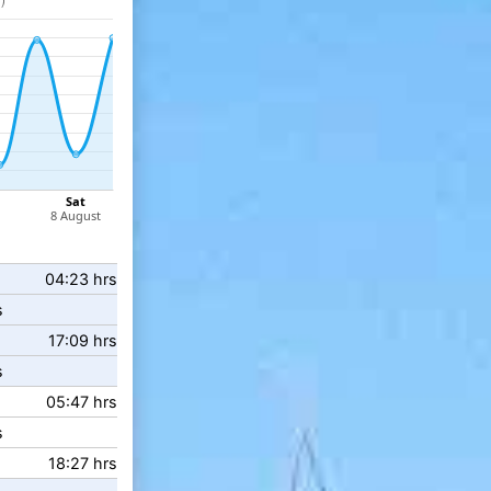
04:23 hrs
s
17:09 hrs
s
05:47 hrs
s
18:27 hrs