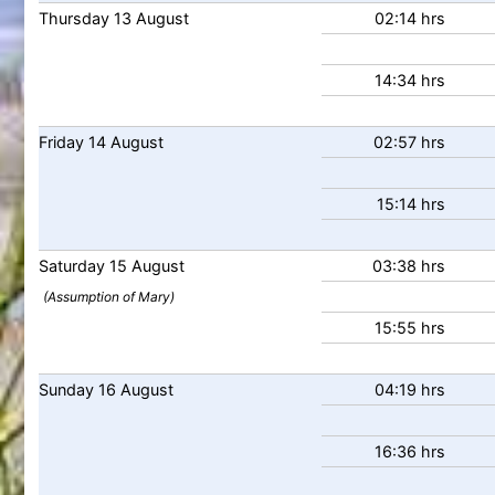
Thursday
13
August
02:14 hrs
14:34 hrs
Friday
14
August
02:57 hrs
15:14 hrs
Saturday
15
August
03:38 hrs
(Assumption of Mary)
15:55 hrs
Sunday
16
August
04:19 hrs
16:36 hrs