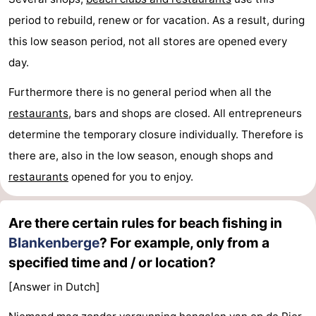
period to rebuild, renew or for vacation. As a result, during
this low season period, not all stores are opened every
day.
Furthermore there is no general period when all the
restaurants
, bars and shops are closed. All entrepreneurs
determine the temporary closure individually. Therefore is
there are, also in the low season, enough shops and
restaurants
opened for you to enjoy.
Are there certain rules for beach fishing in
Blankenberge
? For example, only from a
specified time and / or location?
[Answer in Dutch]