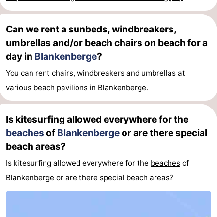
&
Events
Can we rent a sunbeds, windbreakers,
Beverages
Practical
umbrellas and/or beach chairs on beach for a
day in
Blankenberge
?
Forum
You can rent chairs, windbreakers and umbrellas at
Route
various beach pavilions in Blankenberge.
-
Is kitesurfing allowed everywhere for the
Parking
-
beaches
of
Blankenberge
or are there special
beach areas?
Coastal
Medical
Is kitesurfing allowed everywhere for the
beaches
of
tram
addresses
Region
Blankenberge
or are there special beach areas?
Zeeuws-
Vlaanderen
-