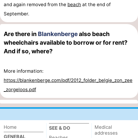
and again removed from the
beach
at the end of
September.
Are there in
Blankenberge
also beach
wheelchairs available to borrow or for rent?
And if so, where?
More information:
https://blankenberge.com/pdf/2012_folder_belgie_zon_zee
_zorgeloos.pdf
Home
Medical
SEE & DO
addresses
GENERAL
Beaches