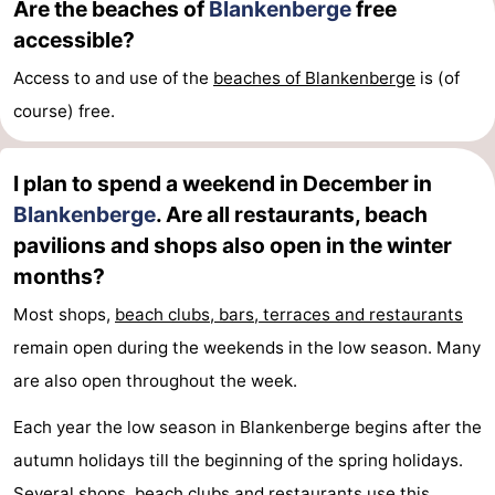
Are the beaches of
Blankenberge
free
accessible?
Het
Knokke-
-
Access to and use of the
beaches of Blankenberge
is (of
Zwin
Heist
Zeebrugge
-
course) free.
Wenduine
-
I plan to spend a weekend in December in
De
-
Blankenberge
. Are all restaurants, beach
Haan
Bredene
-
pavilions and shops also open in the winter
months?
Ostend
-
Most shops,
beach clubs, bars, terraces and restaurants
Middelkerke
-
remain open during the weekends in the low season. Many
are also open throughout the week.
Westende
Weather
Each year the low season in Blankenberge begins after the
Contact
autumn holidays till the beginning of the spring holidays.
us
Several shops,
beach clubs and restaurants
use this