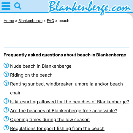
Home
Blankenberge
Home
Blankenberge
FAQ
beach
Tips
For
Frequently asked questions about beach in Blankenberge
kids
Spend
Nude beach in Blankenberge
the
Apartments
Riding on the beach
Renting sunbed, windbreaker, umbrella and/or beach
night
-
chair
Holiday
-
Is kitesurfing allowed for the beaches of Blankenberge?
Are the beaches of Blankenberge free accessible?
Suites
Residentie
-
Opening times during the low season
Zeebrugge
Green
Seaside
Bed
Regulations for sport fishing from the beach