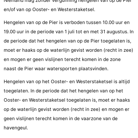
Niemand mag zonder vergunning hengelen van op de Pier
en/of van op Ooster- en Westerstaketsel.
Hengelen van op de Pier is verboden tussen 10.00 uur en
19.00 uur in de periode van 1 juli tot en met 31 augustus. In
de periode dat het hengelen van op de Pier toegelaten is,
moet er haaks op de waterlijn gevist worden (recht in zee)
en mogen er geen vislijnen terecht komen in de zone
naast de Pier waar watersporten plaatsvinden.
Hengelen van op het Ooster- en Westerstaketsel is altijd
toegelaten. In de periode dat het hengelen van op het
Ooster- en Westerstaketsel toegelaten is, moet er haaks
op de waterlijn gevist worden (recht in zee) en mogen er
geen vislijnen terecht komen in de vaarzone van de
havengeul.