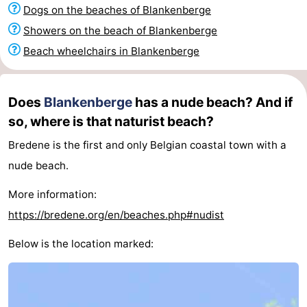
Dogs on the beaches of Blankenberge
Garden
Blankenberge
(and
Campsites
Showers on the beach of Blankenberge
breakfasts)
Cottages
Beach wheelchairs in Blankenberge
-
Does
Blankenberge
has a nude beach? And if
Beachside
-
so, where is that naturist beach?
Blankenberger
-
Bredene is the first and only Belgian coastal town with a
nude beach.
Duinen
Center
Hotels
More information:
Parcs
Lastminutes
https://bredene.org/en/beaches.php#nudist
De
Beach
Below is the location marked:
Haan
See
&
-