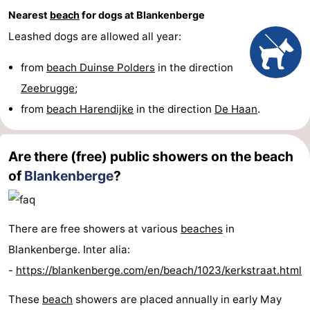
Nearest
beach
for dogs at Blankenberge
Leashed dogs are allowed all year:
from
beach Duinse Polders
in the direction
Zeebrugge
;
from
beach Harendijke
in the direction
De Haan
.
Are there (free) public showers on the beach
of
Blankenberge
?
There are free showers at various
beaches
in
Blankenberge. Inter alia:
-
https://blankenberge.com/en/beach/1023/kerkstraat.html
These
beach
showers are placed annually in early May