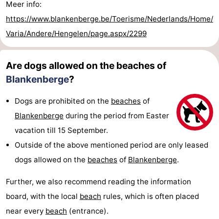
Meer info:
https://www.blankenberge.be/Toerisme/Nederlands/Home/
Varia/Andere/Hengelen/page.aspx/2299
Are dogs allowed on the beaches of
Blankenberge
?
Dogs are prohibited on the
beaches
of
Blankenberge
during the period from Easter
vacation till 15 September.
Outside of the above mentioned period are only leased
dogs allowed on the
beaches
of
Blankenberge
.
Further, we also recommend reading the information
board, with the local
beach
rules, which is often placed
near every
beach
(entrance).