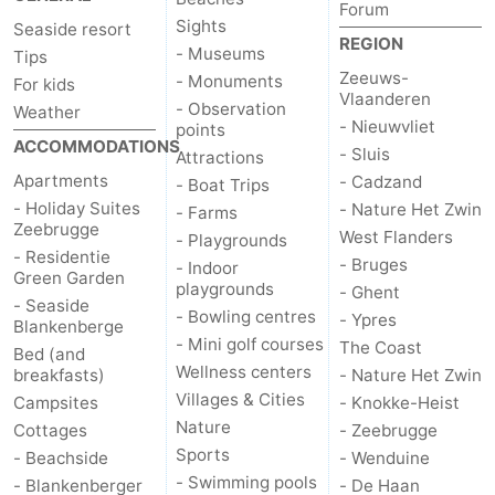
Forum
Sights
Seaside resort
REGION
- Museums
Tips
Zeeuws-
- Monuments
For kids
Vlaanderen
- Observation
Weather
- Nieuwvliet
points
ACCOMMODATIONS
- Sluis
Attractions
Apartments
- Cadzand
- Boat Trips
- Holiday Suites
- Nature Het Zwin
- Farms
Zeebrugge
West Flanders
- Playgrounds
- Residentie
- Bruges
- Indoor
Green Garden
playgrounds
- Ghent
- Seaside
- Bowling centres
- Ypres
Blankenberge
- Mini golf courses
The Coast
Bed (and
Wellness centers
breakfasts)
- Nature Het Zwin
Villages & Cities
Campsites
- Knokke-Heist
Nature
Cottages
- Zeebrugge
Sports
- Beachside
- Wenduine
- Swimming pools
- Blankenberger
- De Haan