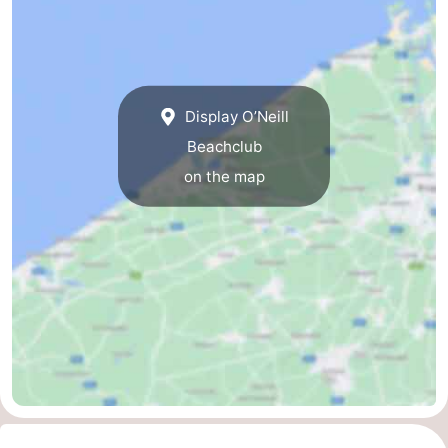
Nieuwvliet
-
Sluis
-
Display O’Neill
Cadzand
-
Beachclub
Nature
West
on the map
Het
Flanders
-
Zwin
Bruges
-
Ghent
-
Ypres
The
Coast
-
Nature
-