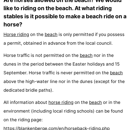
Are horses allowed on the beach? We would
like to riding on the beach. At what riding
golf
centers
Villages
stables is it possible to make a beach ride on a
courses
&
Nature
horse?
Cities
Sports
Horse riding
on the
beach
is only permitted if you possess
a permit, obtained in advance from the local council.
-
Horse traffic is not permitted on the
beach
nor in the
Swimming
-
dunes in the period between the Easter holidays and 15
September. Horse traffic is never permitted on the
beach
pools
Cycling
-
above the high-water line nor in the dunes (except for the
Hiking
-
dedicated bridle paths).
Golf
-
All information about
horse riding
on the
beach
or in the
environment (including local riding schools) can be found
courses
Surfing
-
on the riding page:
Hiking
Food
https://blankenberge.com/en/horseback-riding.php