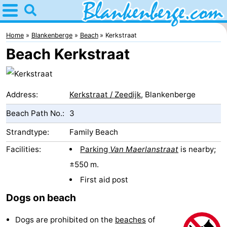
Home
Blankenberge
Home
Blankenberge
Beach
Kerkstraat
Beach Kerkstraat
Tips
For
Address:
Kerkstraat / Zeedijk
, Blankenberge
kids
Spend
Beach Path No.:
3
the
Apartments
Strandtype:
Family Beach
night
-
Facilities:
Parking
Van Maerlanstraat
is nearby;
±550 m.
Holiday
-
First aid post
Suites
Residentie
-
Dogs on beach
Zeebrugge
Green
Seaside
Bed
Dogs are prohibited on the
beaches
of