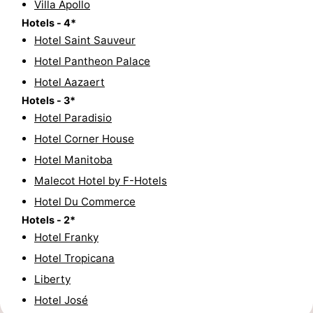
Villa Apollo
golf
centers
Villages
Hotels - 4*
Hotel Saint Sauveur
courses
&
Nature
Hotel Pantheon Palace
Hotel Aazaert
Cities
Sports
Hotels - 3*
-
Hotel Paradisio
Hotel Corner House
Swimming
-
Hotel Manitoba
pools
Cycling
-
Malecot Hotel by F-Hotels
Hotel Du Commerce
Hiking
-
Hotels - 2*
Hotel Franky
Golf
-
Hotel Tropicana
courses
Surfing
-
Liberty
Hotel José
Hiking
Food