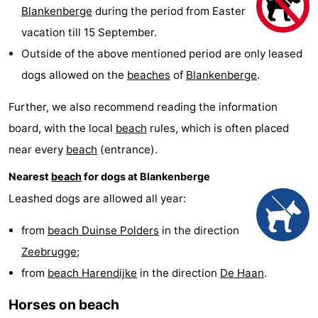
Blankenberge
during the period from Easter
Garden
Blankenberge
(and
Campsites
vacation till 15 September.
breakfasts)
Cottages
Outside of the above mentioned period are only leased
dogs allowed on the
beaches
of
Blankenberge
.
-
Further, we also recommend reading the information
Beachside
-
board, with the local
beach
rules, which is often placed
Blankenberger
-
near every
beach
(entrance).
Nearest
beach
for dogs at Blankenberge
Duinen
Center
Hotels
Leashed dogs are allowed all year:
Parcs
Lastminutes
from
beach Duinse Polders
in the direction
De
Beach
Zeebrugge
;
Haan
See
from
beach Harendijke
in the direction
De Haan
.
Horses on beach
&
-