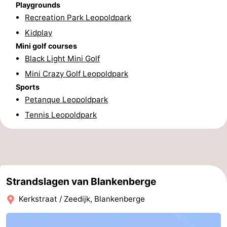
Playgrounds
Nieuwvliet
-
Recreation Park Leopoldpark
Kidplay
Sluis
-
Mini golf courses
Black Light Mini Golf
Cadzand
-
Mini Crazy Golf Leopoldpark
Nature
West
Sports
Petanque Leopoldpark
Het
Flanders
-
Tennis Leopoldpark
Zwin
Bruges
-
Ghent
-
Ypres
The
Strandslagen van Blankenberge
Coast
-
Kerkstraat / Zeedijk, Blankenberge
Nature
-