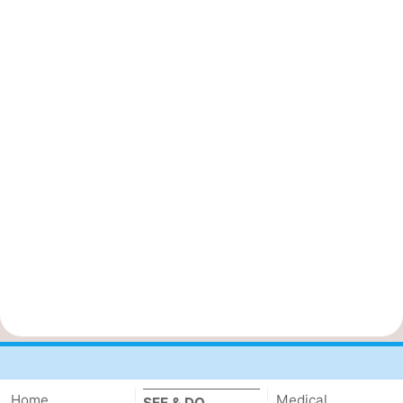
Home
Medical
SEE & DO