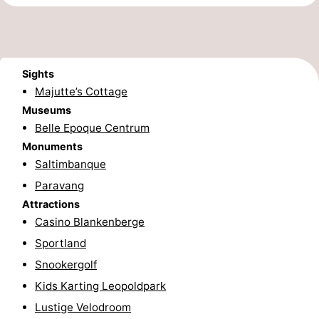
&
Events
Beverages
Practical
Sights
Forum
Majutte’s Cottage
Museums
Route
Belle Epoque Centrum
Monuments
-
Saltimbanque
Parking
-
Paravang
Attractions
Coastal
Medical
Casino Blankenberge
Sportland
tram
addresses
Region
Snookergolf
Zeeuws-
Kids Karting Leopoldpark
Lustige Velodroom
Vlaanderen
-