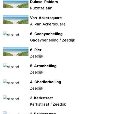
Duinse-Polders
Ruzettelaan
Van-Ackersquare
A. Van Ackersquare
6. Gadeynehelling
Gadeynehelling / Zeedijk
6. Pier
Zeedijk
5. Artanhelling
Zeedijk
4. Charlierhelling
Zeedijk
3. Kerkstraat
Kerkstraat / Zeedijk
2. Bakkerstrap