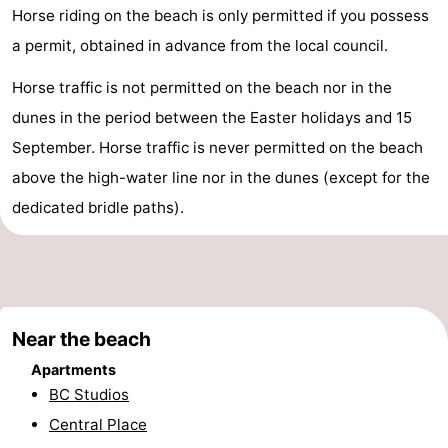
Horse riding on the beach is only permitted if you possess
do
Museums
-
a permit, obtained in advance from the local council.
Monuments
-
Horse traffic is not permitted on the beach nor in the
Observation
Attractions
dunes in the period between the Easter holidays and 15
September. Horse traffic is never permitted on the beach
points
-
above the high-water line nor in the dunes (except for the
Boat
-
dedicated bridle paths).
Trips
Farms
-
Playgrounds
-
Near the beach
Indoor
-
Apartments
playgrounds
Bowling
-
BC Studios
Central Place
centres
Mini
Wellness