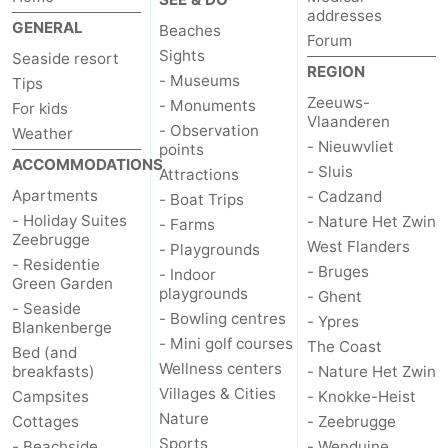
addresses
GENERAL
Beaches
Forum
Sights
Seaside resort
REGION
- Museums
Tips
Zeeuws-
- Monuments
For kids
Vlaanderen
- Observation
Weather
- Nieuwvliet
points
ACCOMMODATIONS
- Sluis
Attractions
Apartments
- Cadzand
- Boat Trips
- Holiday Suites
- Nature Het Zwin
- Farms
Zeebrugge
West Flanders
- Playgrounds
- Residentie
- Bruges
- Indoor
Green Garden
playgrounds
- Ghent
- Seaside
- Bowling centres
- Ypres
Blankenberge
- Mini golf courses
The Coast
Bed (and
Wellness centers
breakfasts)
- Nature Het Zwin
Villages & Cities
Campsites
- Knokke-Heist
Nature
Cottages
- Zeebrugge
Sports
- Beachside
- Wenduine