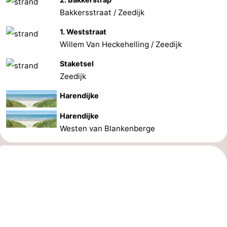
Bakkersstraat / Zeedijk
1. Weststraat
Willem Van Heckehelling / Zeedijk
Staketsel
Zeedijk
Harendijke
Harendijke
Westen van Blankenberge